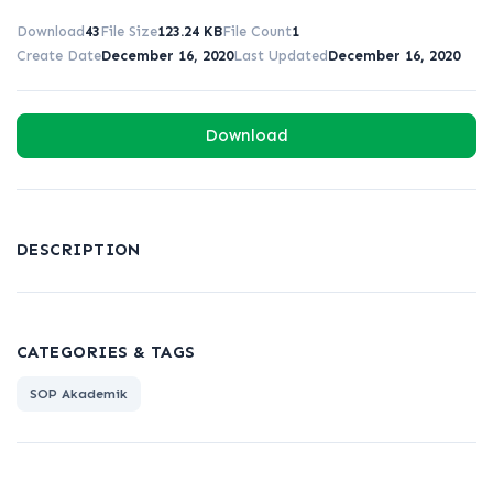
Download
43
File Size
123.24 KB
File Count
1
Create Date
December 16, 2020
Last Updated
December 16, 2020
Download
DESCRIPTION
CATEGORIES & TAGS
SOP Akademik