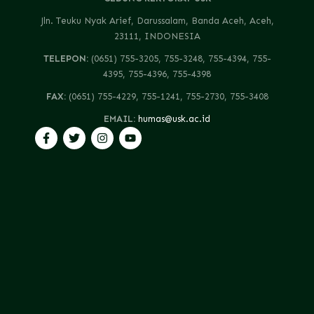
Jln. Teuku Nyak Arief, Darussalam, Banda Aceh, Aceh,
23111, INDONESIA
TELEPON:
(0651) 755-3205, 755-3248, 755-4394, 755-
4395, 755-4396, 755-4398
FAX:
(0651) 755-4229, 755-1241, 755-2730, 755-3408
EMAIL:
humas@usk.ac.id