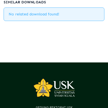
SIMILAR DOWNLOADS
No related download found!
GEDUNG REKTORAT USK