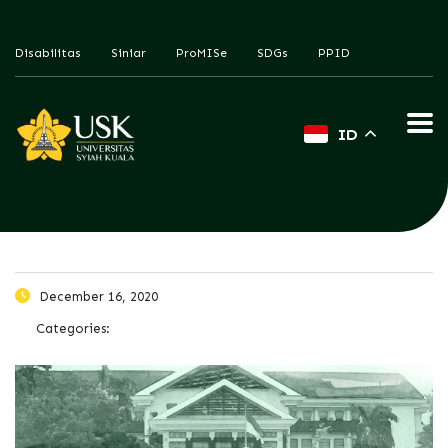
Disabilitas
Siniar
ProMISe
SDGs
PPID
ID
December 16, 2020
Categories: