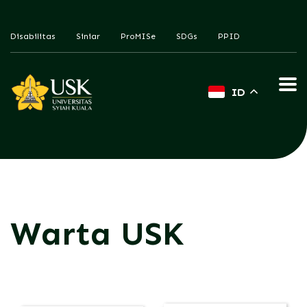
Disabilitas
Siniar
ProMISe
SDGs
PPID
ID
Warta USK