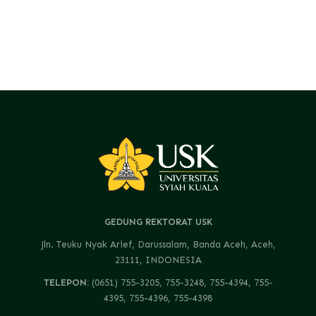
GEDUNG REKTORAT USK
Jln. Teuku Nyak Arief, Darussalam, Banda Aceh, Aceh,
23111, INDONESIA
TELEPON:
(0651) 755-3205, 755-3248, 755-4394, 755-
4395, 755-4396, 755-4398
FAX:
(0651) 755-4229, 755-1241, 755-2730, 755-3408